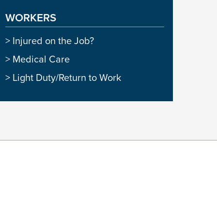
WORKERS
Injured on the Job?
Medical Care
Light Duty/Return to Work