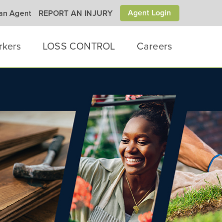
Agent Login
 an Agent
REPORT AN INJURY
rkers
LOSS CONTROL
Careers