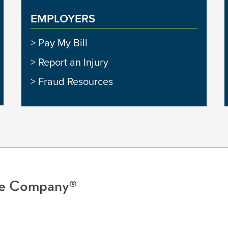
EMPLOYERS
Pay My Bill
Report an Injury
Fraud Resources
nce Company®