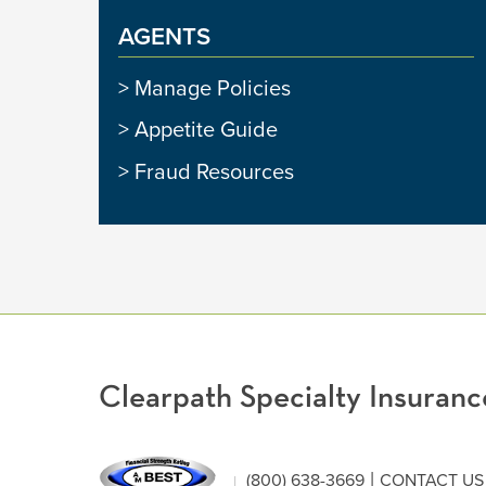
AGENTS
Manage Policies
Appetite Guide
Fraud Resources
Clearpath Specialty Insura
|
(800) 638-3669
CONTACT US