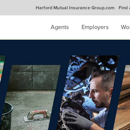
Harford Mutual Insurance Group.com
Find
Agents
Employers
Wo