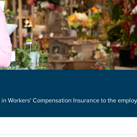
ue in Workers' Compensation Insurance to the emplo