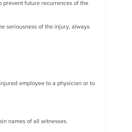
 prevent future recurrences of the
e seriousness of the injury, always
injured employee to a physician or to
in names of all witnesses.