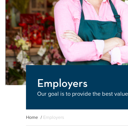
Employers
Our goal is to provide the best val
Home
/
Employers