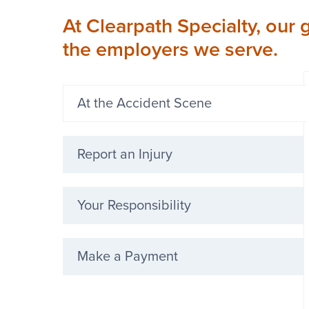
At Clearpath Specialty, our 
the employers we serve.
At the Accident Scene
Report an Injury
Your Responsibility
Make a Payment