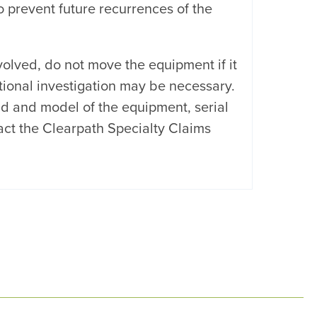
 prevent future recurrences of the
volved, do not move the equipment if it
itional investigation may be necessary.
nd and model of the equipment, serial
ct the Clearpath Specialty Claims