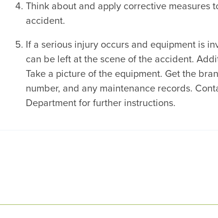
Think about and apply corrective measures to
accident.
If a serious injury occurs and equipment is in
can be left at the scene of the accident. Add
Take a picture of the equipment. Get the bra
number, and any maintenance records. Conta
Department for further instructions.