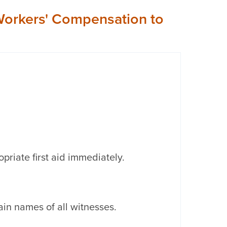
n Workers' Compensation to
opriate first aid immediately.
in names of all witnesses.