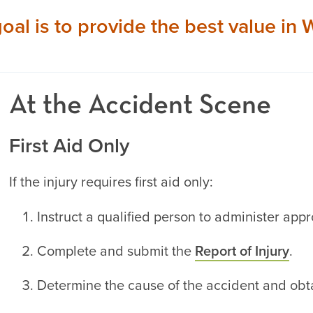
goal is to provide the best value i
At the Accident Scene
First Aid Only
If the injury requires first aid only:
Instruct a qualified person to administer appr
Complete and submit the
Report of Injury
.
Determine the cause of the accident and obta