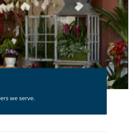
yers we serve.