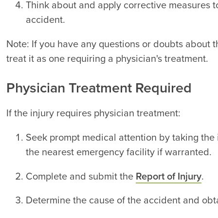
Think about and apply corrective measures to
accident.
Note: If you have any questions or doubts about th
treat it as one requiring a physician's treatment.
Physician Treatment Required
If the injury requires physician treatment:
Seek prompt medical attention by taking the 
the nearest emergency facility if warranted.
Complete and submit the
Report of Injury
.
Determine the cause of the accident and obta