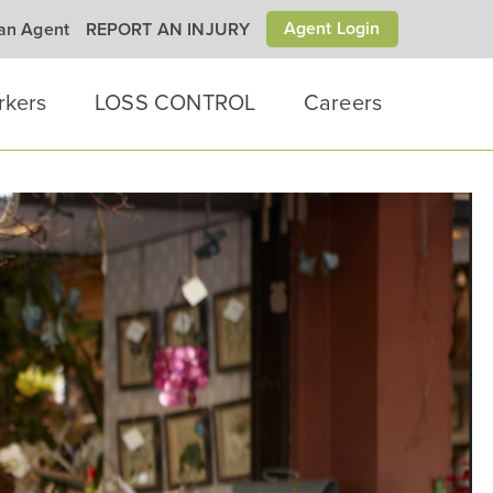
Agent Login
 an Agent
REPORT AN INJURY
rkers
LOSS CONTROL
Careers