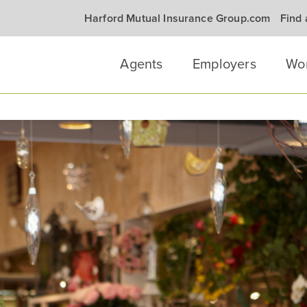
Harford Mutual Insurance Group.com
Find
Agents
Employers
Wo